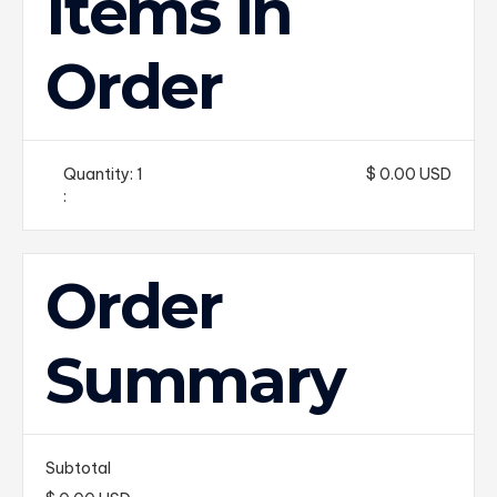
Items in
Order
Quantity: 
1
$ 0.00 USD
:
Order
Summary
Subtotal