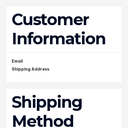
Customer
Information
Email
Shipping Address
Shipping
Method