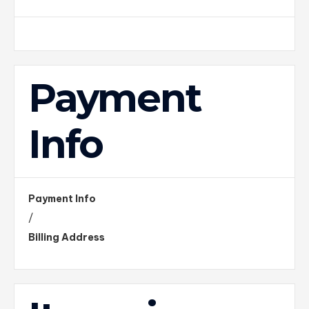
Payment
Info
Payment Info
/
Billing Address