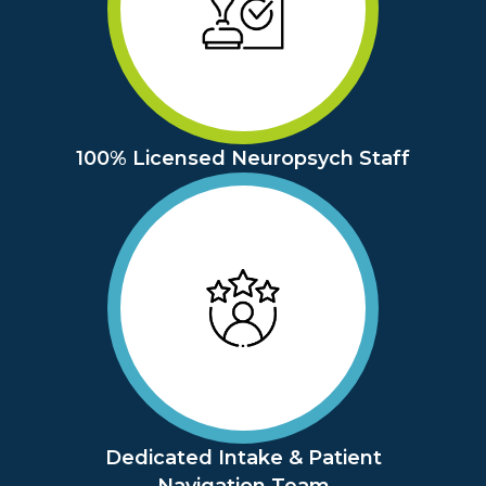
100% Licensed Neuropsych Staff
Dedicated Intake & Patient
Navigation Team