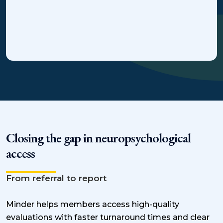
Closing the gap in neuropsychological
access
From referral to report
Minder helps members access high-quality
evaluations with faster turnaround times and clear