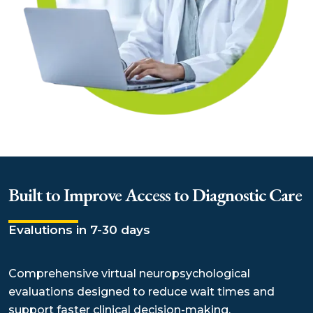
Built to Improve Access to Diagnostic Care
Evalutions in 7-30 days
Comprehensive virtual neuropsychological
evaluations designed to reduce wait times and
support faster clinical decision-making.