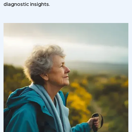
diagnostic insights.