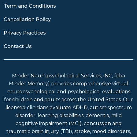
Term and Conditions
Cancellation Policy
Privacy Practices
Contact Us
Minder Neuropsychological Services, INC, (dba
Minder Memory) provides comprehensive virtual
neuropsychological and psychological evaluations
for children and adults across the United States. Our
licensed clinicians evaluate ADHD, autism spectrum
disorder, learning disabilities, dementia, mild
cognitive impairment (MCI), concussion and
traumatic brain injury (TBI), stroke, mood disorders,