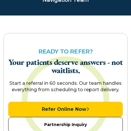
READY TO REFER?
Your patients deserve answers - not
waitlists.
Start a referral in 60 seconds. Our team handles
everything from scheduling to report delivery.
Refer Online Now
Partnership Inquiry