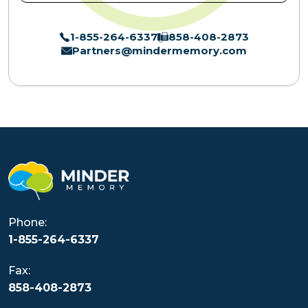
1-855-264-6337
858-408-2873
Partners@mindermemory.com
Phone:
1-855-264-6337
Fax:
858-408-2873