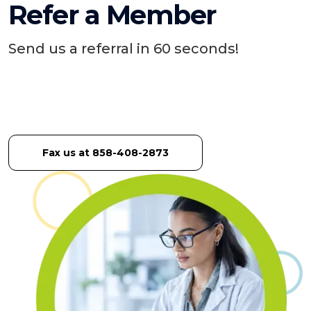
Refer a Member
Send us a referral in 60 seconds!
Fax us at 858-408-2873