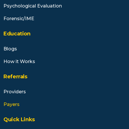
Psychological Evaluation
Forensic/IME
Education
Blogs
How it Works
Referrals
Providers
Payers
Quick Links