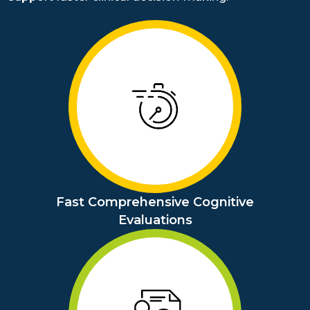
Fast Comprehensive Cognitive
Evaluations