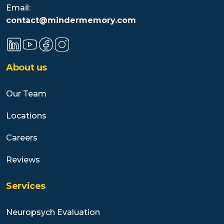
Email:
contact@mindermemory.com
About us
Our Team
Locations
Careers
Reviews
Services
Neuropsych Evaluation