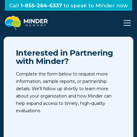
Call
1-855-264-6337
to speak to Minder now
Interested in Partnering
with Minder?
Complete the form below to request more
information, sample reports, or partnership
details. We’ll follow up shortly to learn more
about your organization and how Minder can
help expand access to timely, high-quality
evaluations.