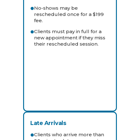
No-shows may be
rescheduled once for a $199
fee.
Clients must pay in full for a
new appointment if they miss
their rescheduled session.
Late Arrivals
Clients who arrive more than