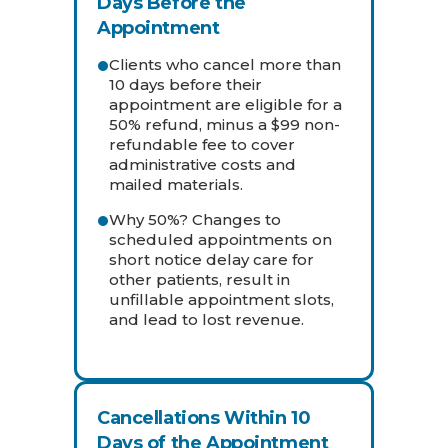
Days Before the
Appointment
Clients who cancel more than
10 days before their
appointment are eligible for a
50% refund, minus a $99 non-
refundable fee to cover
administrative costs and
mailed materials.
Why 50%? Changes to
scheduled appointments on
short notice delay care for
other patients, result in
unfillable appointment slots,
and lead to lost revenue.
Cancellations Within 10
Days of the Appointment