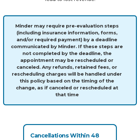
Minder may require pre-evaluation steps
(including insurance information, forms,
and/or required payment) by a deadline
communicated by Minder. If these steps are
not completed by the deadline, the
appointment may be rescheduled or
canceled. Any refunds, retained fees, or
rescheduling charges will be handled under
this policy based on the timing of the
change, as if canceled or rescheduled at
that time
Cancellations Within 48