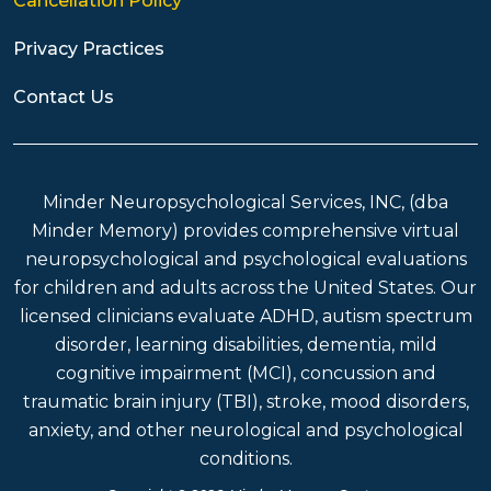
Cancellation Policy
Privacy Practices
Contact Us
Minder Neuropsychological Services, INC, (dba
Minder Memory) provides comprehensive virtual
neuropsychological and psychological evaluations
for children and adults across the United States. Our
licensed clinicians evaluate ADHD, autism spectrum
disorder, learning disabilities, dementia, mild
cognitive impairment (MCI), concussion and
traumatic brain injury (TBI), stroke, mood disorders,
anxiety, and other neurological and psychological
conditions.