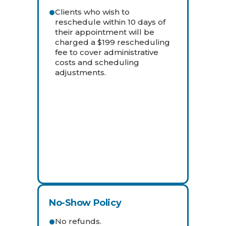
Clients who wish to
reschedule within 10 days of
their appointment will be
charged a $199 rescheduling
fee to cover administrative
costs and scheduling
adjustments.
No-Show Policy
No refunds.