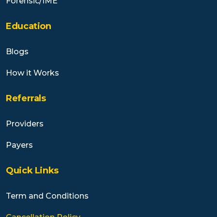
Forensic/IME
Education
Blogs
How it Works
Referrals
Providers
Payers
Quick Links
Term and Conditions