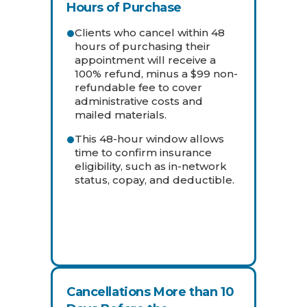
Hours of Purchase
Clients who cancel within 48
hours of purchasing their
appointment will receive a
100% refund, minus a $99 non-
refundable fee to cover
administrative costs and
mailed materials.
This 48-hour window allows
time to confirm insurance
eligibility, such as in-network
status, copay, and deductible.
Cancellations More than 10