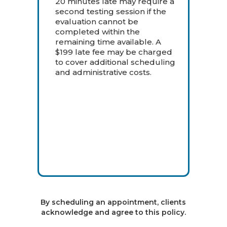
20 minutes late may require a
second testing session if the
evaluation cannot be
completed within the
remaining time available. A
$199 late fee may be charged
to cover additional scheduling
and administrative costs.
By scheduling an appointment, clients
acknowledge and agree to this policy.