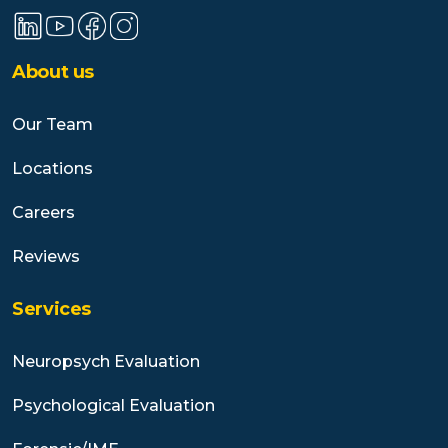
About us
Our Team
Locations
Careers
Reviews
Services
Neuropsych Evaluation
Psychological Evaluation