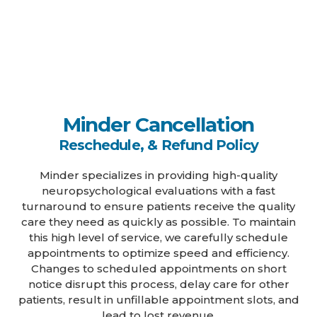
Minder Cancellation
Reschedule, & Refund Policy
Minder specializes in providing high-quality
neuropsychological evaluations with a fast
turnaround to ensure patients receive the quality
care they need as quickly as possible. To maintain
this high level of service, we carefully schedule
appointments to optimize speed and efficiency.
Changes to scheduled appointments on short
notice disrupt this process, delay care for other
patients, result in unfillable appointment slots, and
lead to lost revenue.