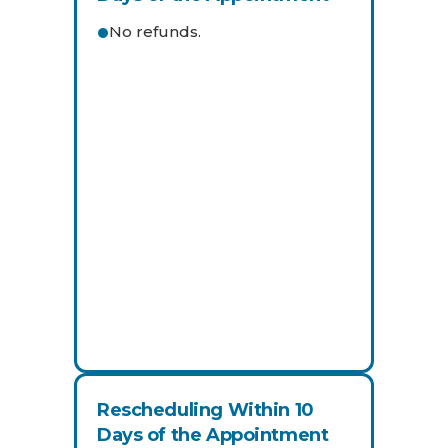
No refunds.
Rescheduling Within 10
Days of the Appointment