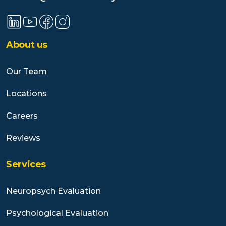
About us
Our Team
Locations
Careers
Reviews
Services
Neuropsych Evaluation
Psychological Evaluation