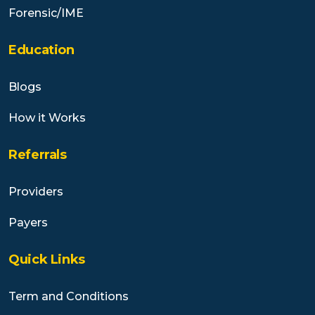
Forensic/IME
Education
Blogs
How it Works
Referrals
Providers
Payers
Quick Links
Term and Conditions