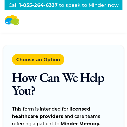
Call
1-855-264-6337
to speak to Minder now
Choose an Option
How Can We Help
You?
This form is intended for
licensed
healthcare providers
and care teams
referring a patient to
Minder Memory.