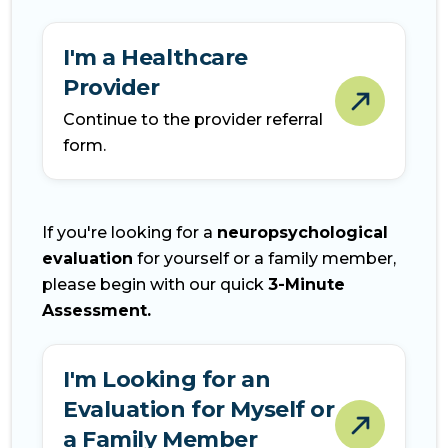
I'm a Healthcare
Provider
Continue to the provider referral
form.
If you're looking for a
neuropsychological
evaluation
for yourself or a family member,
please begin with our quick
3-Minute
Assessment.
I'm Looking for an
Evaluation for Myself or
a Family Member