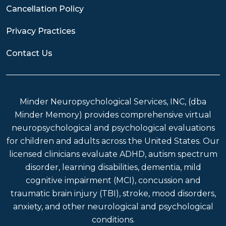
Cancellation Policy
Privacy Practices
Contact Us
Minder Neuropsychological Services, INC, (dba
Minder Memory) provides comprehensive virtual
neuropsychological and psychological evaluations
for children and adults across the United States. Our
licensed clinicians evaluate ADHD, autism spectrum
disorder, learning disabilities, dementia, mild
cognitive impairment (MCI), concussion and
traumatic brain injury (TBI), stroke, mood disorders,
anxiety, and other neurological and psychological
conditions.