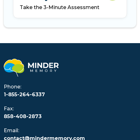
Take the 3-Minute Assessment
Phone:
1-855-264-6337
Fax:
858-408-2873
Email:
contact@mindermemory.com