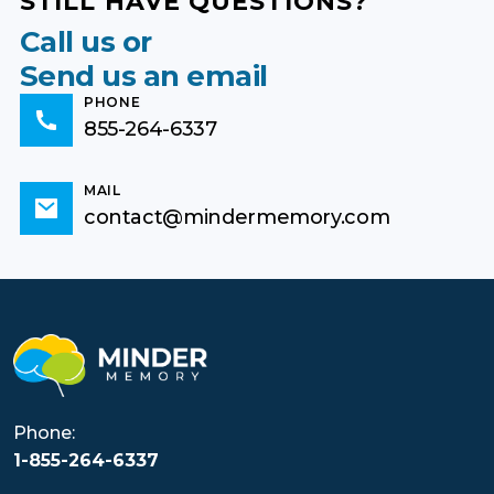
STILL HAVE QUESTIONS?
Call us or
Send us an email
PHONE
855-264-6337
MAIL
contact@mindermemory.com
Phone:
1-855-264-6337