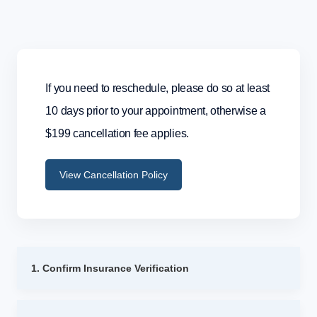
If you need to reschedule, please do so at least
10 days prior to your appointment, otherwise a
$199 cancellation fee applies.
View Cancellation Policy
1. Confirm Insurance Verification