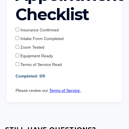
Checklist
Insurance Confirmed
Intake Form Completed
Zoom Tested
Equipment Ready
Terms of Service Read
Completed:
0
/5
Please review our
Terms of Service
.