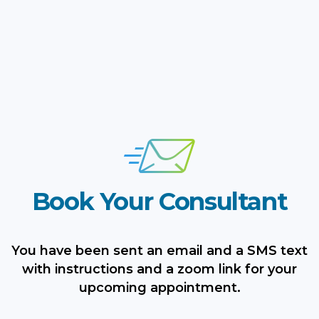
Book Your Consultant
You have been sent an email and a SMS text
with instructions and a zoom link for your
upcoming appointment.