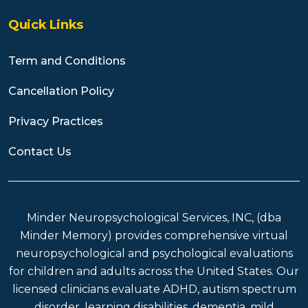
Quick Links
Term and Conditions
Cancellation Policy
Privacy Practices
Contact Us
Minder Neuropsychological Services, INC, (dba
Minder Memory) provides comprehensive virtual
neuropsychological and psychological evaluations
for children and adults across the United States. Our
licensed clinicians evaluate ADHD, autism spectrum
disorder, learning disabilities, dementia, mild