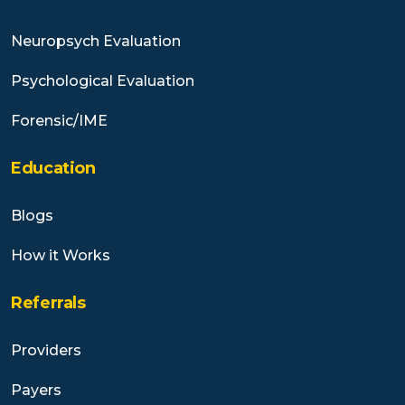
Neuropsych Evaluation
Psychological Evaluation
Forensic/IME
Education
Blogs
How it Works
Referrals
Providers
Payers