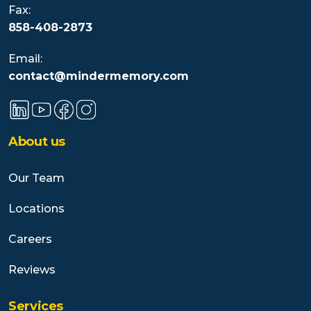
Fax:
858-408-2873
Email:
contact@mindermemory.com
About us
Our Team
Locations
Careers
Reviews
Services