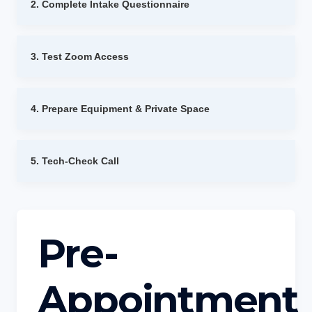
2. Complete Intake Questionnaire
3. Test Zoom Access
4. Prepare Equipment & Private Space
5. Tech-Check Call
Pre-
Appointment