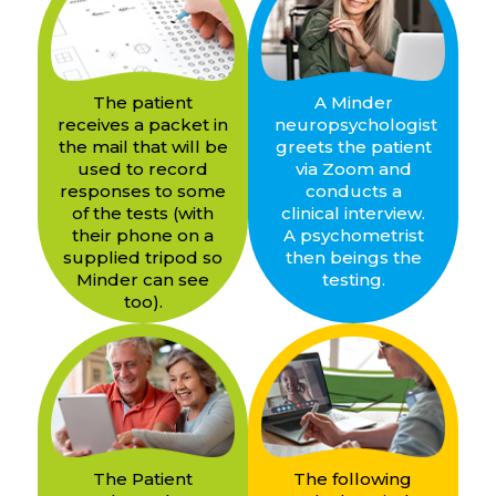
The patient
A Minder
receives a packet in
neuropsychologist
the mail that will be
greets the patient
used to record
via Zoom and
responses to some
conducts a
of the tests (with
clinical interview.
their phone on a
A psychometrist
supplied tripod so
then beings the
Minder can see
testing.
too).
The Patient
The following