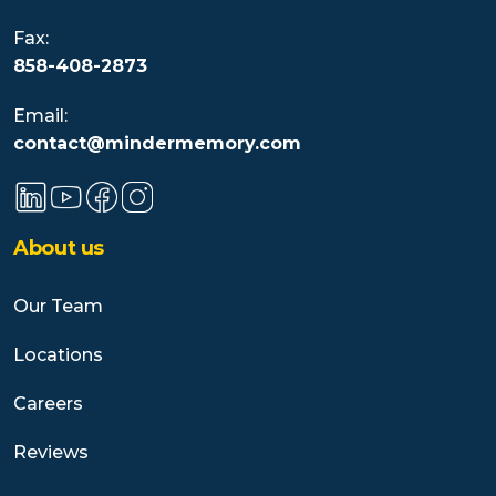
Fax:
858-408-2873
Email:
contact@mindermemory.com
About us
Our Team
Locations
Careers
Reviews