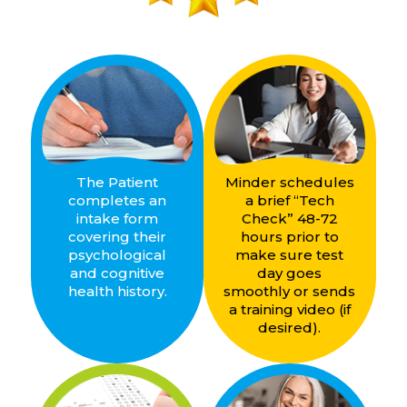
The Patient
Minder schedules
completes an
a brief “Tech
intake form
Check” 48-72
covering their
hours prior to
psychological
make sure test
and cognitive
day goes
health history.
smoothly or sends
a training video (if
desired).