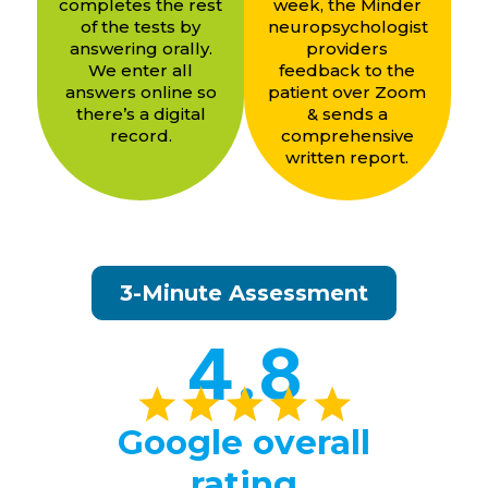
completes the rest
week, the Minder
of the tests by
neuropsychologist
answering orally.
providers
We enter all
feedback to the
answers online so
patient over Zoom
there’s a digital
& sends a
record.
comprehensive
written report.
3-Minute Assessment
4.8
Google overall
rating