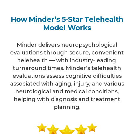
How Minder’s 5-Star Telehealth
Model Works
Minder delivers neuropsychological
evaluations through secure, convenient
telehealth — with industry-leading
turnaround times. Minder’s telehealth
evaluations assess cognitive difficulties
associated with aging, injury, and various
neurological and medical conditions,
helping with diagnosis and treatment
planning.