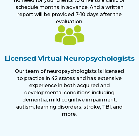
no need for your clients to drive to a clinic or
schedule months in advance. And a written
report will be provided 7-10 days after the
evaluation.
Licensed Virtual Neuropsychologists
Our team of neuropsychologists is licensed
to practice in 42 states and has extensive
experience in both acquired and
developmental conditions including
dementia, mild cognitive impairment,
autism, learning disorders, stroke, TBI, and
more.