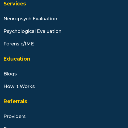
Services
Neuropsych Evaluation
Psychological Evaluation
Forensic/IME
Education
Blogs
How it Works
Referrals
Providers