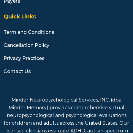
Payers
Quick Links
Term and Conditions
Cancellation Policy
Privacy Practices
Contact Us
Minder Neuropsychological Services, INC, (dba
Minder Memory) provides comprehensive virtual
neuropsychological and psychological evaluations
for children and adults across the United States. Our
licensed clinicians evaluate ADHD, autism spectrum