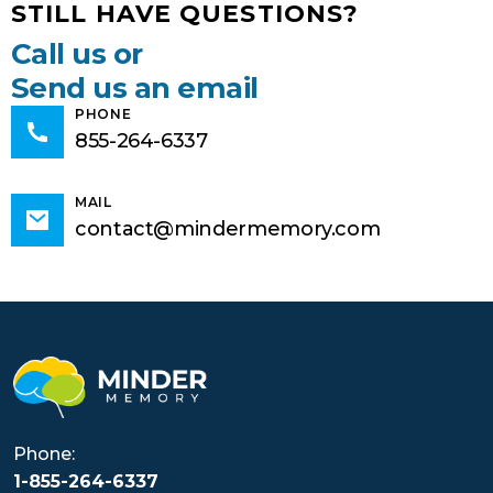
STILL HAVE QUESTIONS?
Call us or
Send us an email
PHONE
855-264-6337
MAIL
contact@mindermemory.com
Phone:
1-855-264-6337