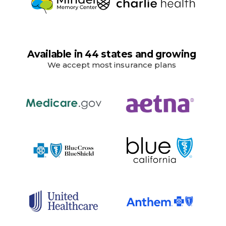
Available in 44 states and growing
We accept most insurance plans