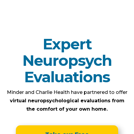
Expert
Neuropsych
Evaluations
Minder and Charlie Health have partnered to offer
virtual neuropsychological evaluations from
the comfort of your own home.