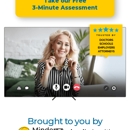
Take our Free
3-Minute Assessment
Brought to you by