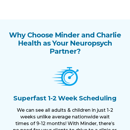
Why Choose Minder and Charlie
Health as Your Neuropsych
Partner?
Superfast 1-2 Week Scheduling
We can see all adults & children in just 1-2
weeks unlike average nationwide wait
times of 9-12 months! With Minder, there’s