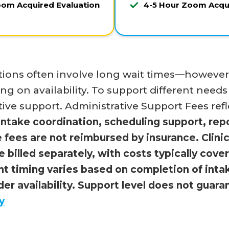
oom Acquired Evaluation
4-5 Hour Zoom Acqui
ions often involve long wait times—however, 
g on availability. To support different needs
tive support. Administrative Support Fees refle
intake coordination, scheduling support, rep
 fees are not reimbursed by insurance. Clinic
re billed separately, with costs typically cov
t timing varies based on completion of intake
er availability. Support level does not guar
y