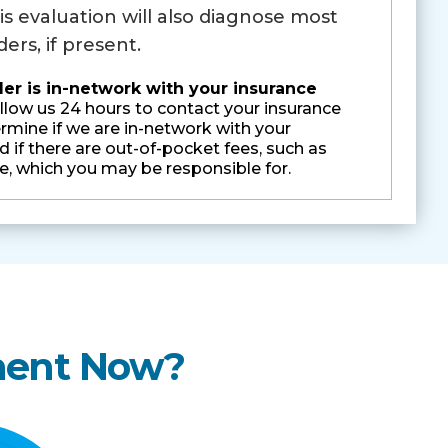
is evaluation will also diagnose most
ers, if present.
 is in-network with your insurance
llow us 24 hours to contact your insurance
mine if we are in-network with your
 if there are out-of-pocket fees, such as
e, which you may be responsible for.
ment Now?