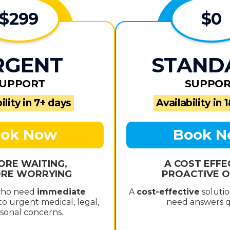
$299
$0
RGENT
STAND
UPPORT
SUPPO
ility in 7+ days
Availability in 
ok Now
Book 
ORE WAITING,
A COST EFFE
RE WORRYING
PROACTIVE O
who need
immediate
A
cost-effective
solutio
o urgent medical, legal,
need answers q
sonal concerns.