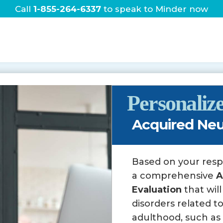
Call
1-855-264-6337
to speak to Minder now
Home
About
Services
Personali
Acquired Neu
Based on your res
a comprehensive
A
Evaluation
that wil
disorders related to
adulthood, such as s