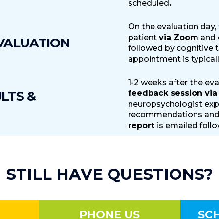
scheduled
.
On the evaluation day,
patient
via Zoom
and c
VALUATION
followed by cognitive 
appointment is typicall
1-2 weeks after the eva
LTS &
feedback session vi
neuropsychologist expl
recommendations and 
report
is emailed foll
STILL HAVE QUESTIONS?
PHONE US
SC