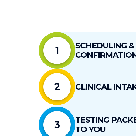
SCHEDULING &
1
1.
Cancellations Within 48 Hours of Purcha
CONFIRMATIO
2.
Cancellations More than 10 Days Before
Cancellations delay care for other patients, r
3.
Cancellations Within 10 Days of the App
2
CLINICAL INTA
TESTING PACK
3
TO YOU