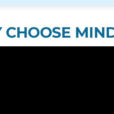
 CHOOSE MIN