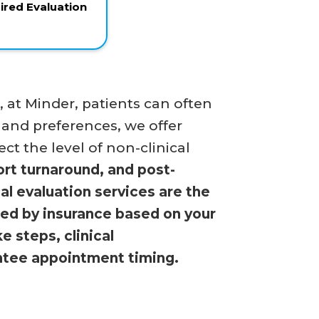
red Evaluation
at Minder, patients can often
 and preferences, we offer
ct the level of non-clinical
ort turnaround, and post-
al evaluation services are the
ered by insurance based on your
 steps, clinical
antee appointment timing.