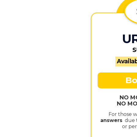
U
S
Availab
Bo
NO M
NO MO
For those 
answers
due t
or per