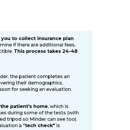
 you to collect insurance plan
mine if there are additional fees,
 and mailed materials.
tible.
This process takes 24-48
istrative costs and mailed materials.
der, the patient completes an
overing their demographics,
ason for seeking an evaluation.
 the patient's home
, which is
es during some of the tests (with
ied tripod so Minder can see too).
luation a "
tech check"
is