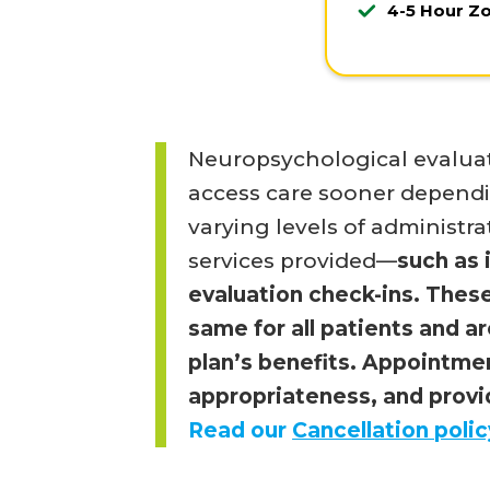
4-5 Hour Z
Neuropsychological evaluat
access care sooner dependin
varying levels of administra
services provided—
such as 
evaluation check-ins. These
same for all patients and a
plan’s benefits. Appointmen
appropriateness, and provid
Read our
Cancellation polic