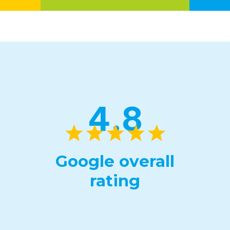
4.8
Google overall
rating