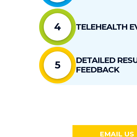
4
TELEHEALTH E
DETAILED RESU
5
FEEDBACK
EMAIL US