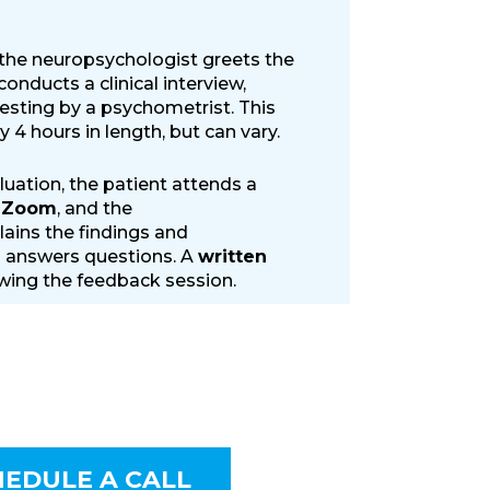
 the neuropsychologist greets the
onducts a clinical interview,
testing by a psychometrist. This
y 4 hours in length, but can vary.
luation, the patient attends a
a Zoom
, and the
ains the findings and
answers questions. A
written
owing the feedback session.
HEDULE A CALL