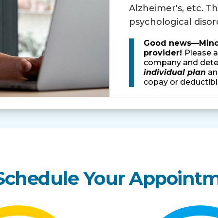
Alzheimer's, etc. Th
psychological disord
Good news—Minder
provider!
Please a
company and deter
individual plan
and
copay or deductibl
 Schedule Your Appoint