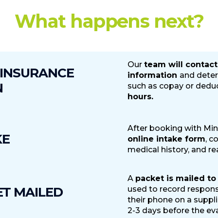
What happens next?
Cancellation and Refund Policy
Our
team will contact
 INSURANCE
information
and deter
se:
100% refund, minus a $99 fee to cover administrative costs
N
such as copay or deduc
 the Appointment:
50% refund, minus a $99 fee to cover admin
hours.
esult in unfillable appointments, and lead to lost revenue.
ointment:
No refunds.
After booking with Min
KE
online intake form
, c
medical history, and re
A
packet is mailed to
ET MAILED
used to record respons
their phone on a suppl
2-3 days before the eva