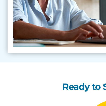
Ready to