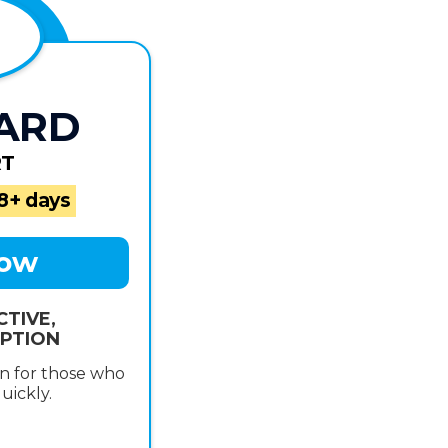
ARD
RT
18+ days
Now
CTIVE,
PTION
n for those who
uickly.