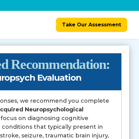
Resources
Referrals
Take Our Assessment
zed Recommendation:
ropsych Evaluation
ponses, we recommend you complete
cquired Neuropsychological
l focus on diagnosing cognitive
 conditions that typically present in
troke, seizure, traumatic brain injury,