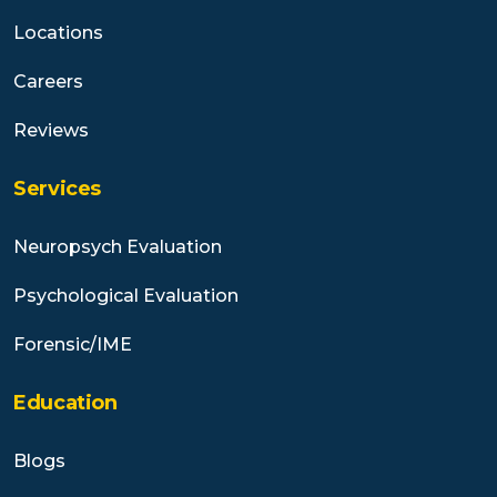
Locations
Careers
Reviews
Services
Neuropsych Evaluation
Psychological Evaluation
Forensic/IME
Education
Blogs