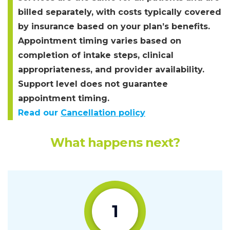
billed separately, with costs typically covered
by insurance based on your plan’s benefits.
Appointment timing varies based on
completion of intake steps, clinical
appropriateness, and provider availability.
Support level does not guarantee
appointment timing.
Read our
Cancellation policy
What happens next?
1