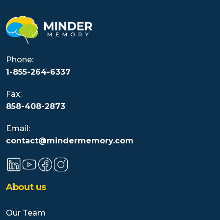
Phone:
1-855-264-6337
Fax:
858-408-2873
Email:
contact@mindermemory.com
About us
Our Team