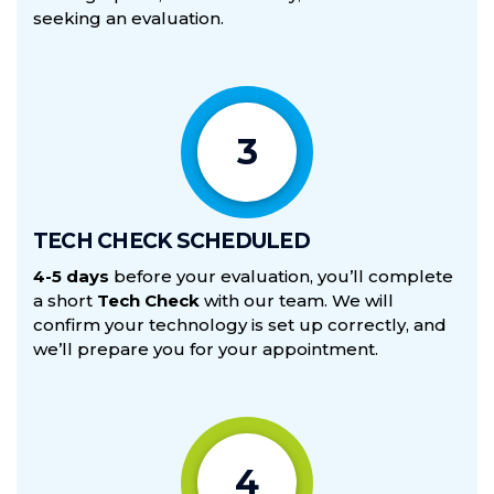
seeking an evaluation.
3
TECH CHECK SCHEDULED
4-5 days
before your evaluation, you’ll complete
a short
Tech Check
with our team. We will
confirm your technology is set up correctly, and
we’ll prepare you for your appointment.
4