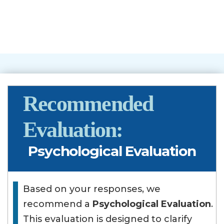
Recommended
Evaluation:
Psychological Evaluation
Based on your responses, we
recommend a
Psychological Evaluation
.
This evaluation is designed to clarify