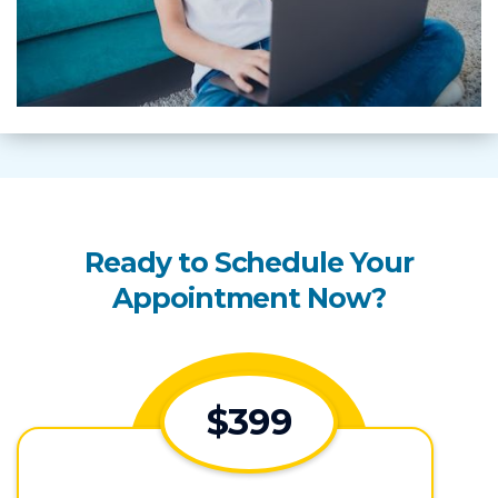
Ready to Schedule Your
Appointment Now?
$399