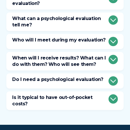
evaluation?
What can a psychological evaluation
tell me?
Who will I meet during my evaluation?
When will I receive results? What can I
do with them? Who will see them?
Do I need a psychological evaluation?
Is it typical to have out-of-pocket
costs?