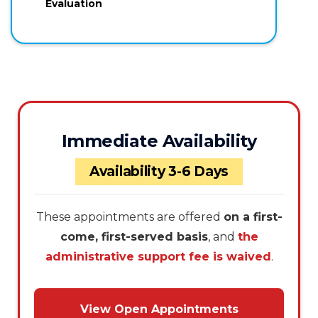
Evaluation
Immediate Availability
Availability 3-6 Days
These appointments are offered
on a first-
come, first-served basis
, and
the
administrative support fee is waived
.
View Open Appointments