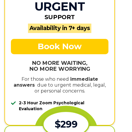
URGENT
SUPPORT
Availability in 7+ days
Book Now
NO MORE WAITING,
NO MORE WORRYING
For those who need
immediate
answers
due to urgent medical, legal,
or personal concerns.
2-3 Hour Zoom Psychological
Evaluation
$299