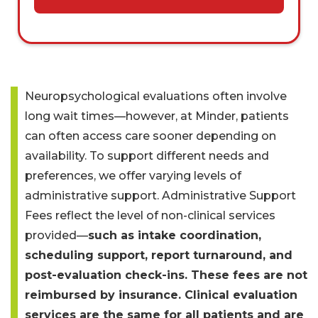
Neuropsychological evaluations often involve
long wait times—however, at Minder, patients
can often access care sooner depending on
availability. To support different needs and
preferences, we offer varying levels of
administrative support. Administrative Support
Fees reflect the level of non-clinical services
provided—
such as intake coordination,
scheduling support, report turnaround, and
post-evaluation check-ins. These fees are not
reimbursed by insurance. Clinical evaluation
services are the same for all patients and are