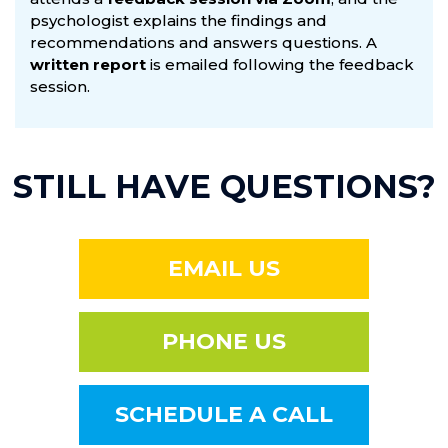
psychologist explains the findings and
recommendations and answers questions. A
written report
is emailed following the feedback
session.
STILL HAVE QUESTIONS?
EMAIL US
PHONE US
SCHEDULE A CALL