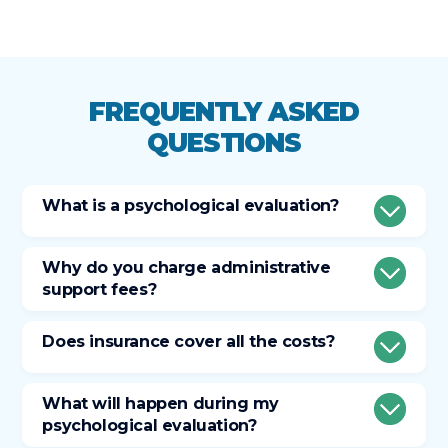
FREQUENTLY ASKED
QUESTIONS
What is a psychological evaluation?
Why do you charge administrative
support fees?
Does insurance cover all the costs?
What will happen during my
psychological evaluation?