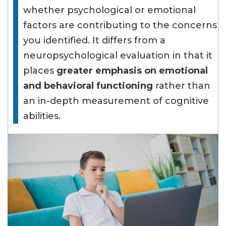
whether psychological or emotional
factors are contributing to the concerns
you identified. It differs from a
neuropsychological evaluation in that it
places
greater emphasis on emotional
and behavioral functioning
rather than
an in-depth measurement of cognitive
abilities.