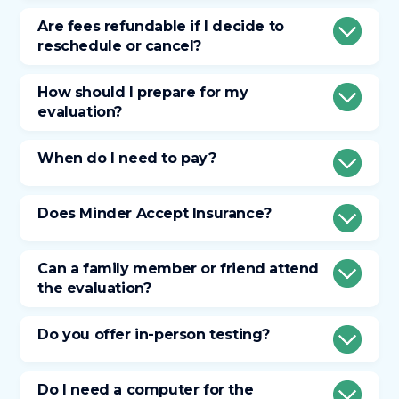
Are fees refundable if I decide to
reschedule or cancel?
How should I prepare for my
evaluation?
When do I need to pay?
Does Minder Accept Insurance?
Can a family member or friend attend
the evaluation?
Do you offer in-person testing?
Do I need a computer for the