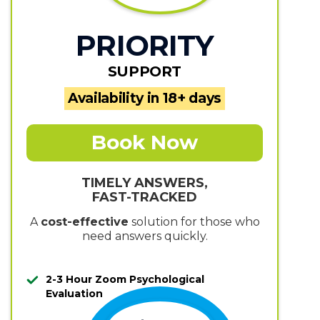
PRIORITY
SUPPORT
Availability in 18+ days
Book Now
TIMELY ANSWERS,
FAST-TRACKED
A
cost-effective
solution for those who
need answers quickly.
2-3 Hour Zoom Psychological
Evaluation