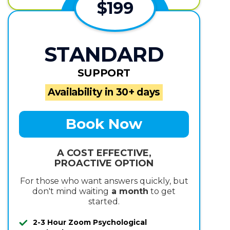
$199
STANDARD
SUPPORT
Availability in 30+ days
Book Now
A COST EFFECTIVE,
PROACTIVE OPTION
For those who want answers quickly, but
don't mind waiting
a month
to get
started.
2-3 Hour Zoom Psychological