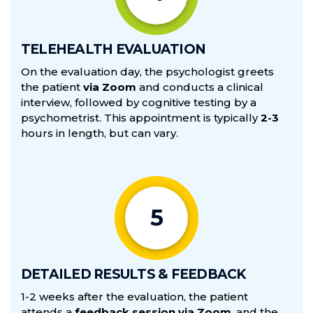
TELEHEALTH EVALUATION
On the evaluation day, the psychologist greets
the patient
via Zoom
and conducts a clinical
interview, followed by cognitive testing by a
psychometrist. This appointment is typically
2-3
hours in length, but can vary.
5
DETAILED RESULTS & FEEDBACK
1-2 weeks after the evaluation, the patient
attends a
feedback session via Zoom
, and the