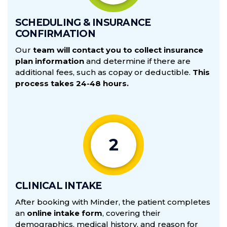
SCHEDULING & INSURANCE
CONFIRMATION
Our
team will contact you to collect insurance
plan information
Cancellation and Refund Policy
and determine if there are
additional fees, such as copay or deductible.
This
1.
Cancellations Within 48 Hours of Purchase:
100%
process takes 24-48 hours.
refund, minus a $99 fee to cover administrative costs and
mailed materials.
2.
Cancellations More than 10 Days Before the
Appointment:
50% refund, minus a $99 fee to cover
administrative costs and mailed materials. Cancellations
2
delay care for other patients, result in unfillable
appointments, and lead to lost revenue.
3.
Cancellations Within 10 Days of the Appointment:
No
CLINICAL INTAKE
refunds.
After booking with Minder, the patient completes
an
online intake form
, covering their
demographics, medical history, and reason for