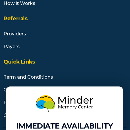
How it Works
Referrals
Providers
Payers
Quick Links
Term and Conditions
Cancellation Policy
Privacy Practices
Contact Us
IMMEDIATE AVAILABILITY