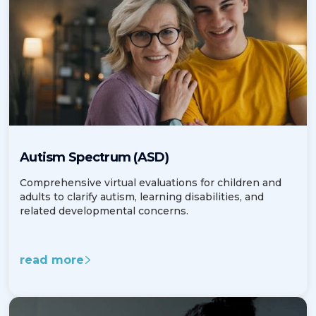
Autism Spectrum (ASD)
Comprehensive virtual evaluations for children and
adults to clarify autism, learning disabilities, and
related developmental concerns.
read more