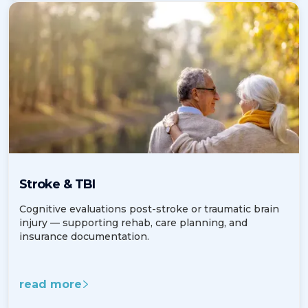
Stroke & TBI
Cognitive evaluations post-stroke or traumatic brain
injury — supporting rehab, care planning, and
insurance documentation.
read more