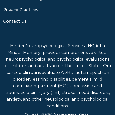
Privacy Practices
Contact Us
Minder Neuropsychological Services, INC, (dba
Minder Memory) provides comprehensive virtual
neuropsychological and psychological evaluations
for children and adults across the United States. Our
licensed clinicians evaluate ADHD, autism spectrum
disorder, learning disabilities, dementia, mild
cognitive impairment (MCI), concussion and
traumatic brain injury (TBI), stroke, mood disorders,
anxiety, and other neurological and psychological
conditions.
Copyright © 2026 Minder Memory Center.