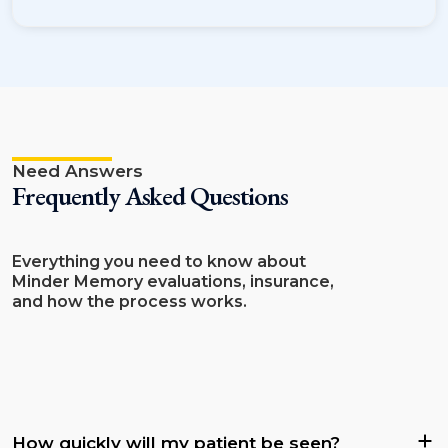
Need Answers
Frequently Asked Questions
Everything you need to know about
Minder Memory evaluations, insurance,
and how the process works.
How quickly will my patient be seen?