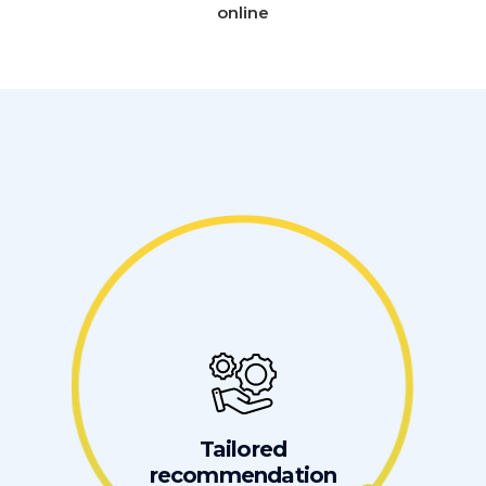
online
Tailored
recommendation