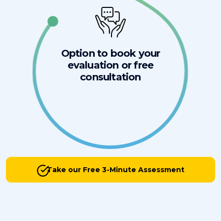
Option to book your
evaluation or free
consultation
Take our Free 3-Minute Assessment