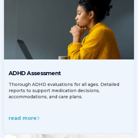
ADHD Assessment
Thorough ADHD evaluations for all ages. Detailed
reports to support medication decisions,
accommodations, and care plans.
read more