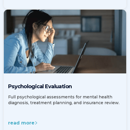
Psychological Evaluation
Full psychological assessments for mental health
diagnosis, treatment planning, and insurance review.
read more