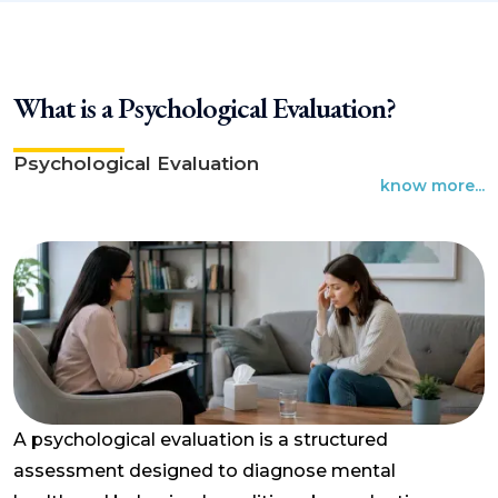
What is a Psychological Evaluation?
Psychological Evaluation
know more...
A psychological evaluation is a structured
assessment designed to diagnose mental