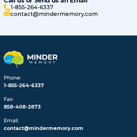
Call us or Send us an Email
1-855-264-6337
contact@mindermemory.com
Phone:
1-855-264-6337
Fax:
858-408-2873
Email:
contact@mindermemory.com