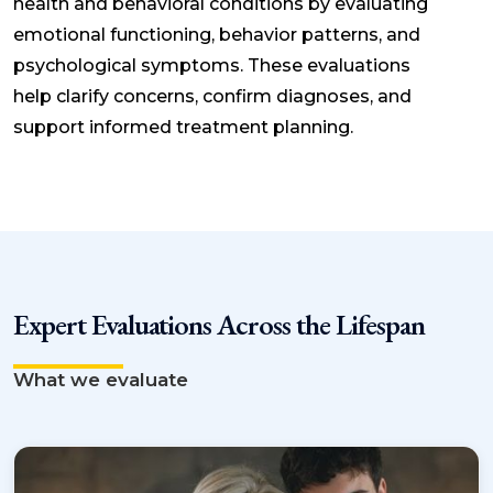
health and behavioral conditions by evaluating
emotional functioning, behavior patterns, and
psychological symptoms. These evaluations
help clarify concerns, confirm diagnoses, and
support informed treatment planning.
Expert Evaluations Across the Lifespan
What we evaluate