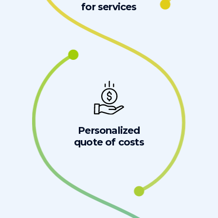
for services
Personalized
quote of costs