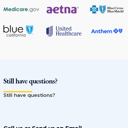
Still have questions?
Still have questions?