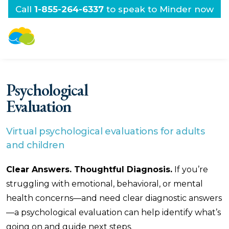
Call
1-855-264-6337
to speak to Minder now
Psychological
Evaluation
Virtual psychological evaluations for adults
and children
Clear Answers. Thoughtful Diagnosis.
If you’re
struggling with emotional, behavioral, or mental
health concerns—and need clear diagnostic answers
—a psychological evaluation can help identify what’s
going on and guide next steps.