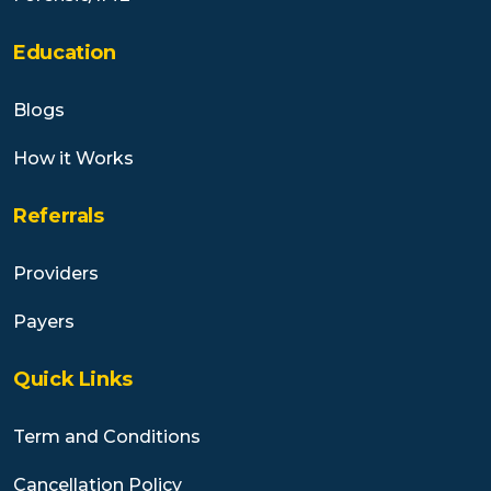
Education
Blogs
How it Works
Referrals
Providers
Payers
Quick Links
Term and Conditions
Cancellation Policy