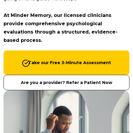
At Minder Memory, our licensed clinicians
provide comprehensive psychological
evaluations through a structured, evidence-
based process.
Take our Free 3-Minute Assessment
Are you a provider? Refer a Patient Now