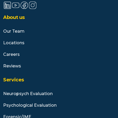
About us
Our Team
Locations
Careers
Reviews
Services
Neuropsych Evaluation
Psychological Evaluation
Forensic/IME