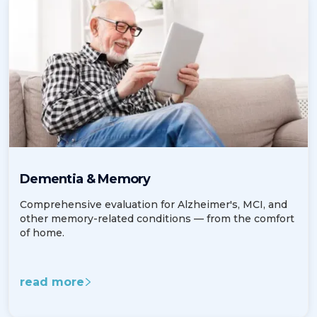
Dementia & Memory
Comprehensive evaluation for Alzheimer's, MCI, and
other memory-related conditions — from the comfort
of home.
read more