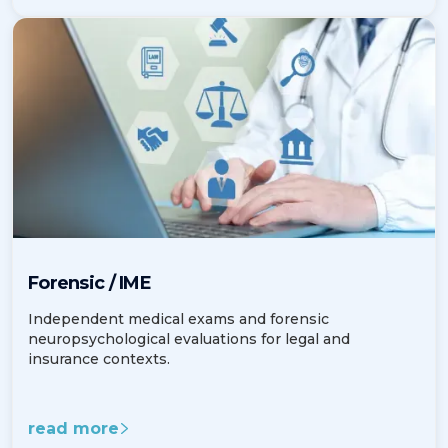
Forensic / IME
Independent medical exams and forensic
neuropsychological evaluations for legal and
insurance contexts.
read more