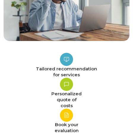
Tailored recommendation
for services
Personalized
quote of
costs
Book your
evaluation